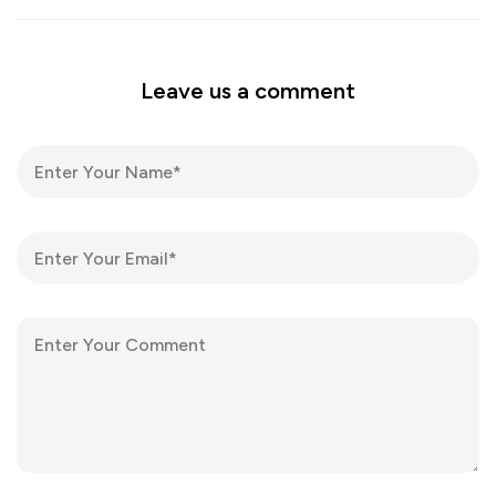
Leave us a comment