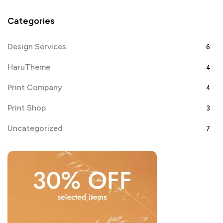
Categories
Design Services
6
HaruTheme
4
Print Company
4
Print Shop
3
Uncategorized
7