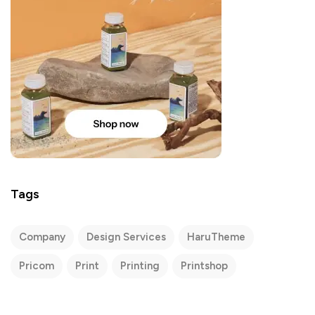
Tags
Company
Design Services
HaruTheme
Pricom
Print
Printing
Printshop