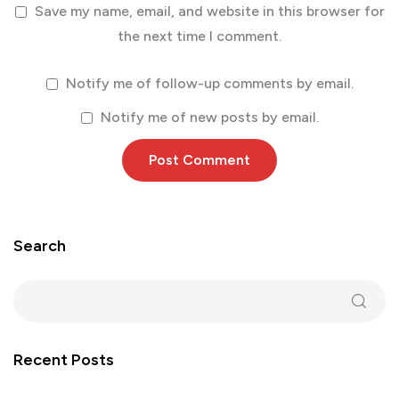
Save my name, email, and website in this browser for
the next time I comment.
Notify me of follow-up comments by email.
Notify me of new posts by email.
Search
Recent Posts