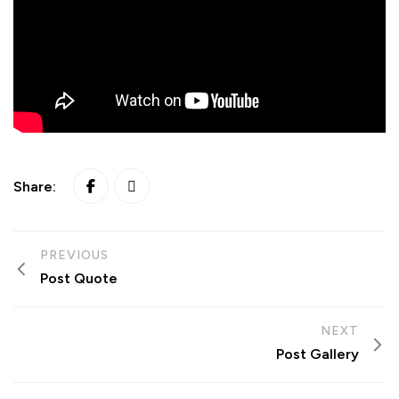
Share:
PREVIOUS
Post Quote
NEXT
Post Gallery