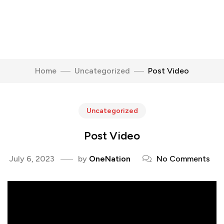
Home
Uncategorized
Post Video
Uncategorized
Post Video
July 6, 2023
by
OneNation
No Comments