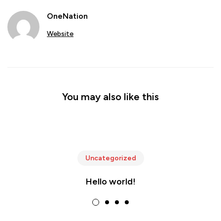
OneNation
Website
You may also like this
Uncategorized
Hello world!