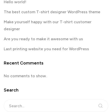
Hello world!
The best custom T-shirt designer WordPress theme
Make yourself happy with our T-shirt customer
designer
Are you ready to make it awesome with us
Last printing website you need for WordPress
Recent Comments
No comments to show.
Search