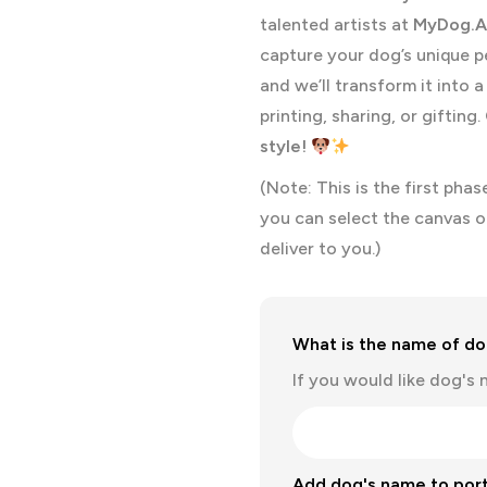
talented artists at
MyDog.A
capture your dog’s unique p
and we’ll transform it into 
printing, sharing, or gifting.
style!
(Note: This is the first pha
you can select the canvas o
deliver to you.)
What is the name of dog
If you would like dog's 
Add dog's name to port