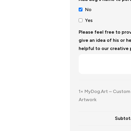
No
Yes
Please feel free to pro
give an idea of his or he
helpful to our creative
1×
MyDog.Art – Custom D
Artwork
Subtota