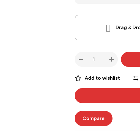
Drag & Dro
Add to wishlist
Compare