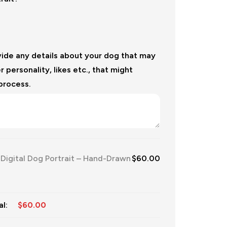
vide any details about your dog that may
r personality, likes etc., that might
 process.
igital Dog Portrait – Hand-Drawn
$
60.00
l:
$
60.00