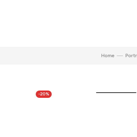
Home
Portr
Click to enlarge
-20%