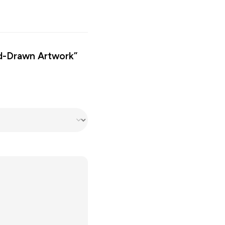
nd-Drawn Artwork”