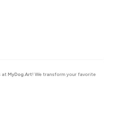
s at
MyDog.Art
! We transform your favorite