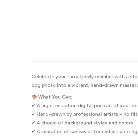
Celebrate your furry family member with a st
dog photo into a
vibrant, hand-drawn master
What You Get:
✔ A high-resolution
digital portrait
of your d
✔ Hand-drawn by professional artists – no filt
✔ A choice of
background styles and colors
✔ A selection of canvas or framed art printin