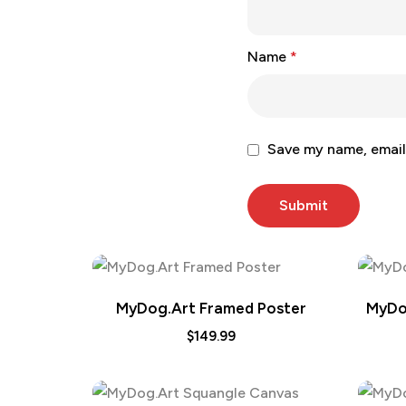
Name
*
Save my name, email,
MyDog.Art Framed Poster
MyDo
$
149.99