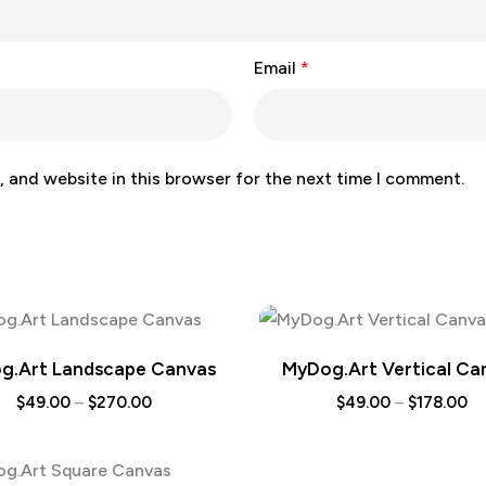
Email
*
 and website in this browser for the next time I comment.
g.Art Landscape Canvas
MyDog.Art Vertical Ca
$
49.00
–
$
270.00
$
49.00
–
$
178.00