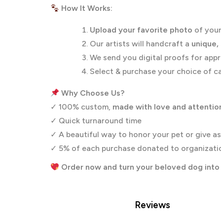
How It Works:
Upload your favorite photo
of your
Our artists will handcraft a
unique,
We send you digital proofs for appr
Select & purchase your choice of ca
Why Choose Us?
✓ 100% custom,
made with love and attention
✓ Quick turnaround time
✓ A beautiful way to honor your pet or give as
✓ 5% of each purchase donated to organizatio
Order now and turn your beloved dog into 
Reviews