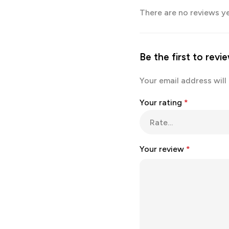
There are no reviews ye
Be the first to rev
Your email address will
Your rating
*
Your review
*