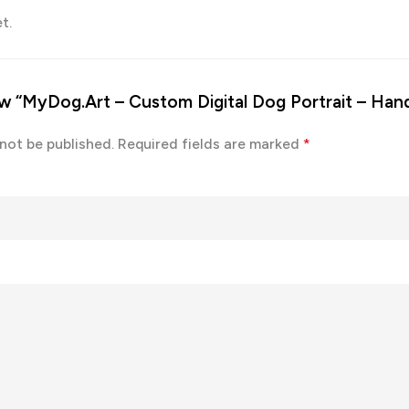
t.
iew “MyDog.Art – Custom Digital Dog Portrait – Ha
 not be published.
Required fields are marked
*