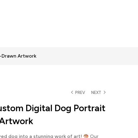
d-Drawn Artwork
PREV
NEXT
stom Digital Dog Portrait
Artwork
ed dog into a stunning work of art!
Our