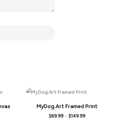
nvas
MyDog.Art Framed Print
$
69.99
–
$
149.99