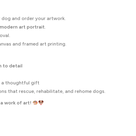
 dog and order your artwork.
 modern art portrait
.
oval.
nvas and framed art printing.
 to detail
 a thoughtful gift
ns that rescue, rehabilitate, and rehome dogs.
a work of art!