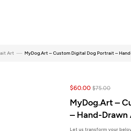
ait Art
MyDog.Art – Custom Digital Dog Portrait – Han
$
60.00
$
75.00
MyDog.Art – Cu
– Hand-Drawn 
Let us transform your belov