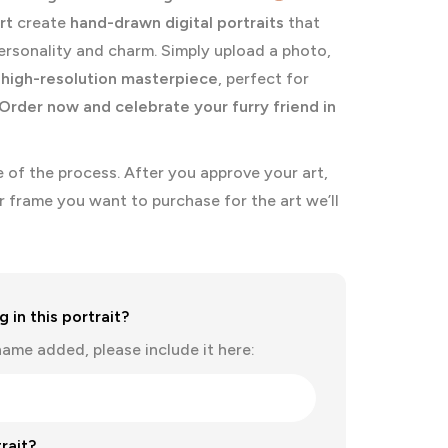
rt
create
hand-drawn digital portraits
that
ersonality and charm. Simply upload a photo,
a
high-resolution masterpiece
, perfect for
Order now and celebrate your furry friend in
se of the process. After you approve your art,
r frame you want to purchase for the art we’ll
 in this portrait?
name added, please include it here:
rait?