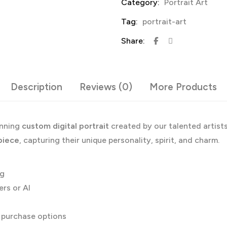
Category:
Portrait Art
Tag:
portrait-art
Share:
Description
Reviews (0)
More Products
unning
custom digital portrait
created by our talented artist
piece
, capturing their unique personality, spirit, and charm.
og
ers or AI
g purchase options