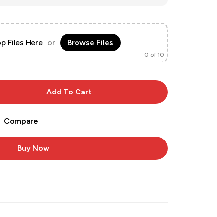
p Files Here
or
Browse Files
0
of 10
Add To Cart
Compare
Buy Now