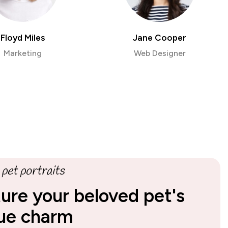
Floyd Miles
Jane Cooper
Marketing
Web Designer
pet portraits
ure your beloved pet's
ue charm