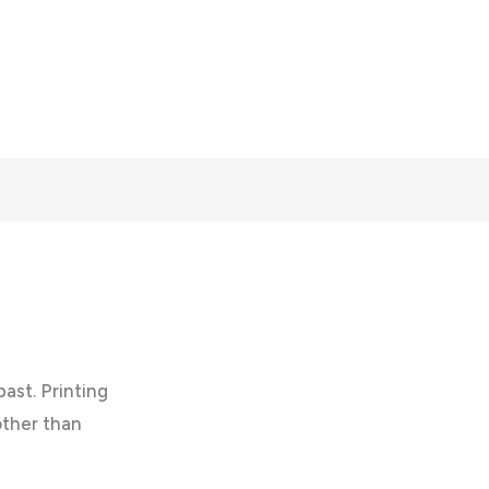
past. Printing
other than