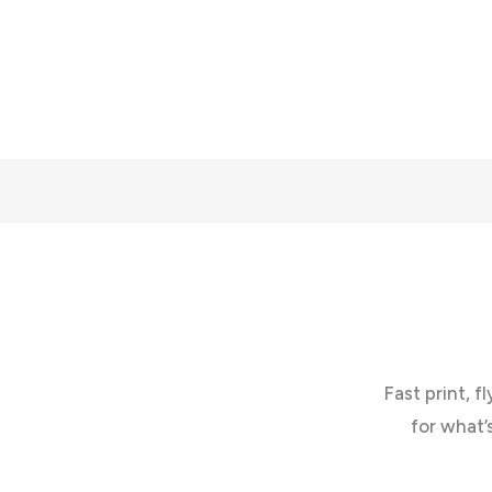
Fast print, f
for what’