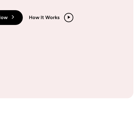
Now
How It Works