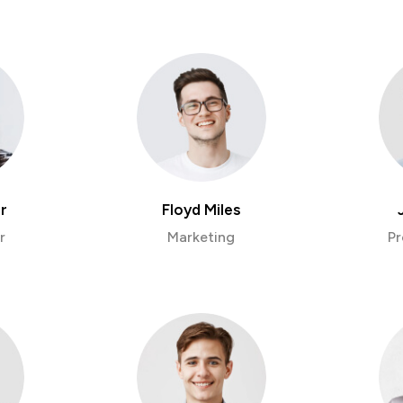
r
Floyd Miles
r
Marketing
Pr