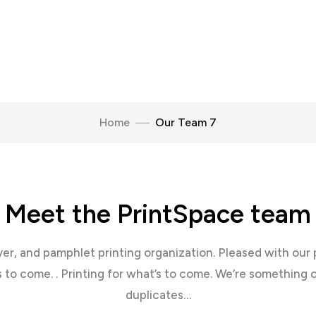
Home
Our Team 7
Meet the PrintSpace team
lyer, and pamphlet printing organization. Pleased with our 
s to come. . Printing for what’s to come. We’re something 
duplicates…