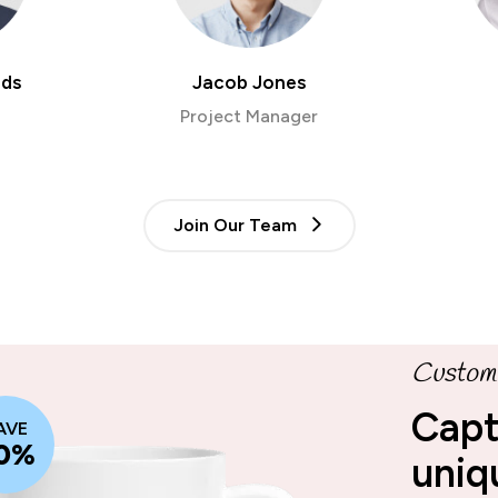
rds
Jacob Jones
Project Manager
Join Our Team
Custom 
Capt
AVE
0%
uniq