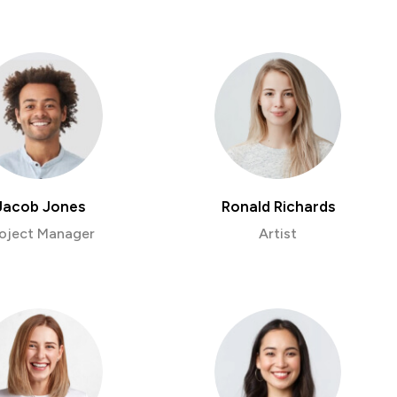
Jacob Jones
Ronald Richards
oject Manager
Artist