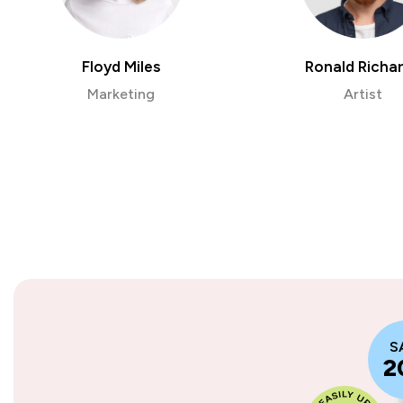
Floyd Miles
Ronald Richa
Marketing
Artist
S
2