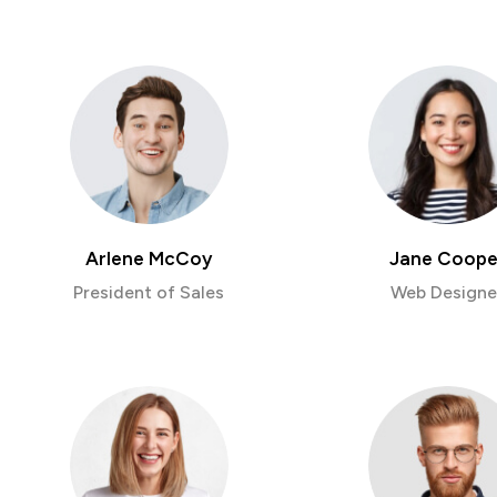
Arlene McCoy
Jane Coope
President of Sales
Web Designe