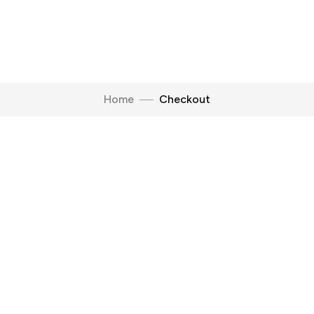
Home
Checkout