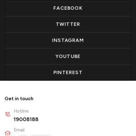
FACEBOOK
TWITTER
INSTAGRAM
YOUTUBE
PINTEREST
Get in touch
Hotline
19008188
Email