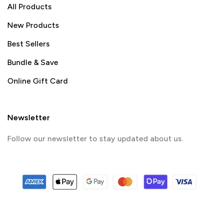
All Products
New Products
Best Sellers
Bundle & Save
Online Gift Card
Newsletter
Follow our newsletter to stay updated about us.
© 2024 PrintSpace. All rights reserved.