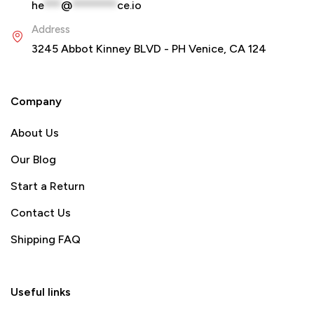
he
***
@
********
ce.io
Address
3245 Abbot Kinney BLVD - PH Venice, CA 124
Company
About Us
Our Blog
Start a Return
Contact Us
Shipping FAQ
Useful links