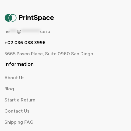
he
***
@
********
ce.io
+02 036 038 3996
3665 Paseo Place, Suite 0960 San Diego
Information
About Us
Blog
Start a Return
Contact Us
Shipping FAQ