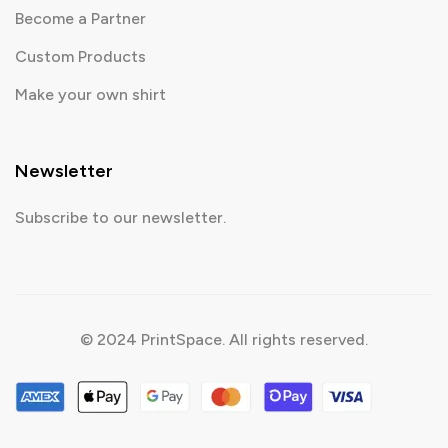
Become a Partner
Custom Products
Make your own shirt
Newsletter
Subscribe to our newsletter.
© 2024 PrintSpace. All rights reserved.