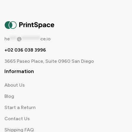
he
***
@
********
ce.io
+02 036 038 3996
3665 Paseo Place, Suite 0960 San Diego
Information
About Us
Blog
Start a Return
Contact Us
Shipping FAQ