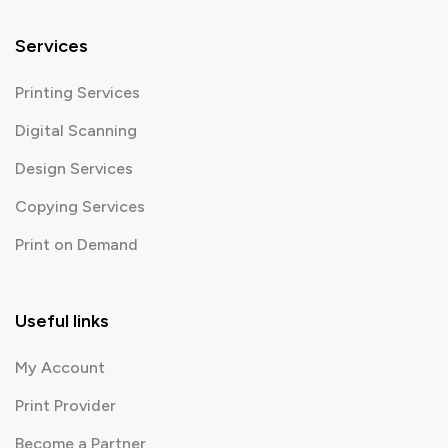
Services
Printing Services
Digital Scanning
Design Services
Copying Services
Print on Demand
Useful links
My Account
Print Provider
Become a Partner