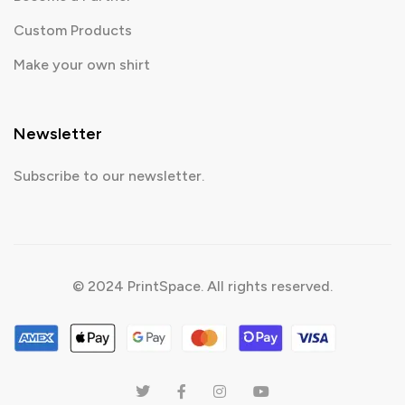
Custom Products
Make your own shirt
Newsletter
Subscribe to our newsletter.
© 2024 PrintSpace. All rights reserved.