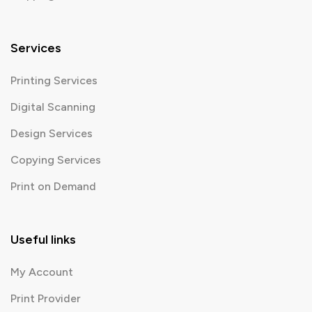
Services
Printing Services
Digital Scanning
Design Services
Copying Services
Print on Demand
Useful links
My Account
Print Provider